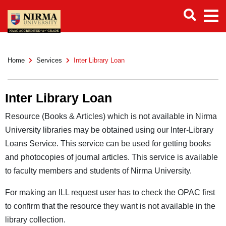
Home
Services
Inter Library Loan
Inter Library Loan
Resource (Books & Articles) which is not available in Nirma
University libraries may be obtained using our Inter-Library
Loans Service. This service can be used for getting books
and photocopies of journal articles. This service is available
to faculty members and students of Nirma University.
For making an ILL request user has to check the OPAC first
to confirm that the resource they want is not available in the
library collection.