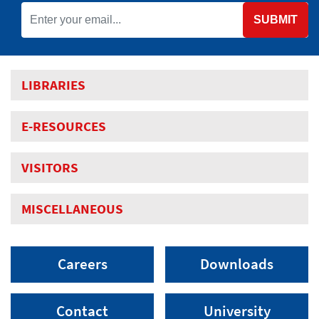
SUBMIT
LIBRARIES
E-RESOURCES
VISITORS
MISCELLANEOUS
Careers
Downloads
Contact
University