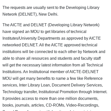
The requests are usually sent to the Developing Library
Network (DELNET), New Delhi.
The AICTE and DELNET (Developing Library Network)
have signed an MOU to get libraries of technical
Institutes/University Departments as approved by AICTE
networked DELNET. All the AICTE approved technical
institutions will be connected to each other by Network and
able to share all resources and students and faculty staff
will get the necessary latest information from all Technical
Institutions. An Institutional member of AICTE-DELNET
MOU will get many benefits to name a few like Reference
services, Inter Library Loan, Document Delivery Services,
Technology transfer, Institutional Promotion through Internet.
It provides access to more than one million documents,
books, journals, articles, CD-ROMs, Video-Recordings,