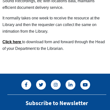
Sound Recordings, etc with locations data, maintains
efficient document delivery service.
It normally takes one week to receive the resource at the
Library and then the requester can collect the same on
intimation from the Library.
Click here
to download form and forward through the Head
of your Department to the Librarian.
Subscribe to Newsletter